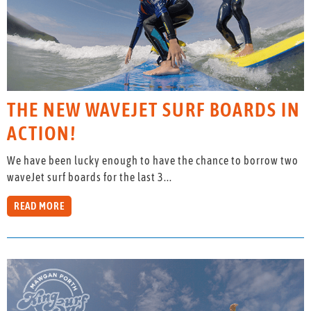
THE NEW WAVEJET SURF BOARDS IN
ACTION!
We have been lucky enough to have the chance to borrow two
waveJet surf boards for the last 3...
READ MORE