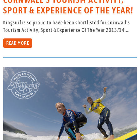
SPORT & EXPERIENCE OF THE YEAR!
Kingsurf is so proud to have been shortlisted for Cornwall’s
Tourism Activity, Sport & Experience Of The Year 2013/14....
READ MORE