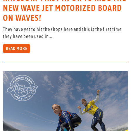
NEW WAVE JET MOTORIZED BOARD
ON WAVES!
They have yet to hit the shops here and this is the first time
they have been used in...
READ MORE