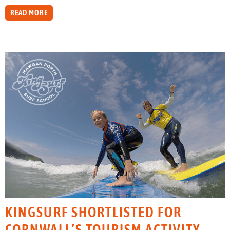
READ MORE
KINGSURF SHORTLISTED FOR
CORNWALL’S TOURISM ACTIVITY,