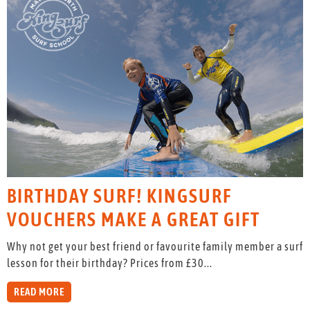
BIRTHDAY SURF! KINGSURF
VOUCHERS MAKE A GREAT GIFT
Why not get your best friend or favourite family member a surf
lesson for their birthday? Prices from £30...
READ MORE