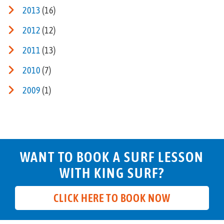
2013
(16)
2012
(12)
2011
(13)
2010
(7)
2009
(1)
WANT TO BOOK A SURF LESSON
WITH KING SURF?
CLICK HERE TO BOOK NOW