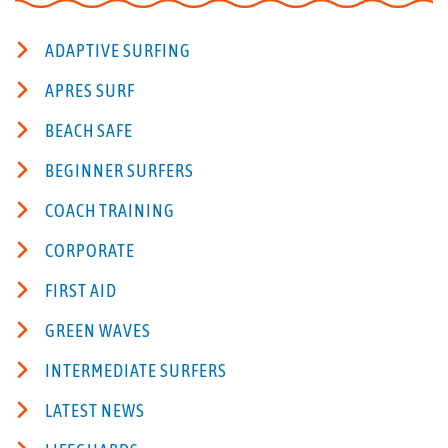
ADAPTIVE SURFING
APRES SURF
BEACH SAFE
BEGINNER SURFERS
COACH TRAINING
CORPORATE
FIRST AID
GREEN WAVES
INTERMEDIATE SURFERS
LATEST NEWS