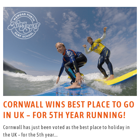
CORNWALL WINS BEST PLACE TO GO
IN UK – FOR 5TH YEAR RUNNING!
Cornwall has just been voted as the best place to holiday in
the UK – for the 5th year...