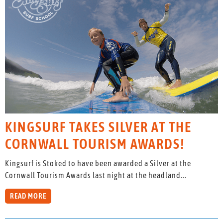
KINGSURF TAKES SILVER AT THE
CORNWALL TOURISM AWARDS!
Kingsurf is Stoked to have been awarded a Silver at the
Cornwall Tourism Awards last night at the headland...
READ MORE