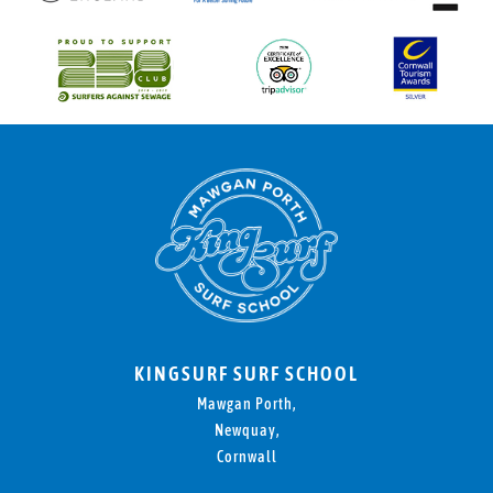
KINGSURF SURF SCHOOL
Mawgan Porth,
Newquay,
Cornwall