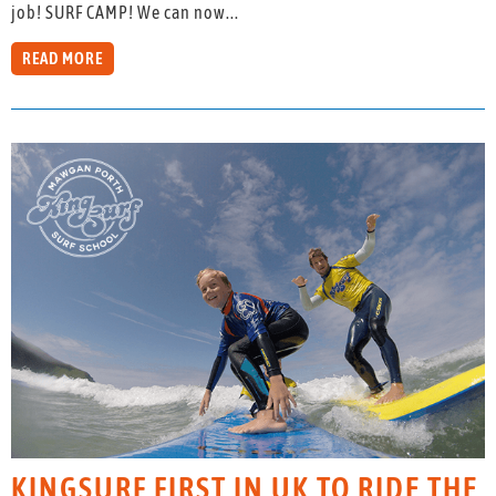
job! SURF CAMP! We can now...
READ MORE
KINGSURF FIRST IN UK TO RIDE THE