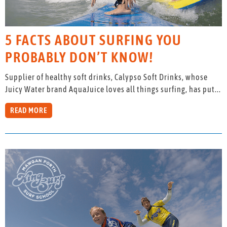
5 FACTS ABOUT SURFING YOU
PROBABLY DON’T KNOW!
Supplier of healthy soft drinks, Calypso Soft Drinks, whose
Juicy Water brand AquaJuice loves all things surfing, has put...
READ MORE