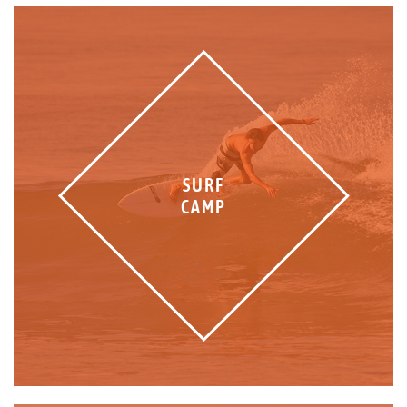
SURF
CAMP