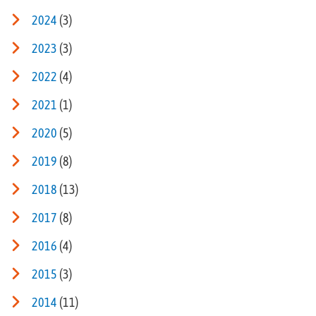
2024
(3)
2023
(3)
2022
(4)
2021
(1)
2020
(5)
2019
(8)
2018
(13)
2017
(8)
2016
(4)
2015
(3)
2014
(11)