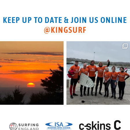
KEEP UP TO DATE & JOIN US ONLINE
@KINGSURF