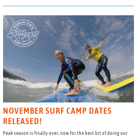
NOVEMBER SURF CAMP DATES
RELEASED!
Peak season is finally over, now for the best bit of doing our