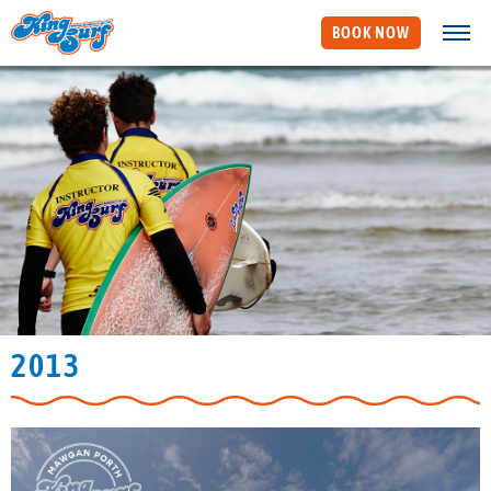
BOOK NOW
2013