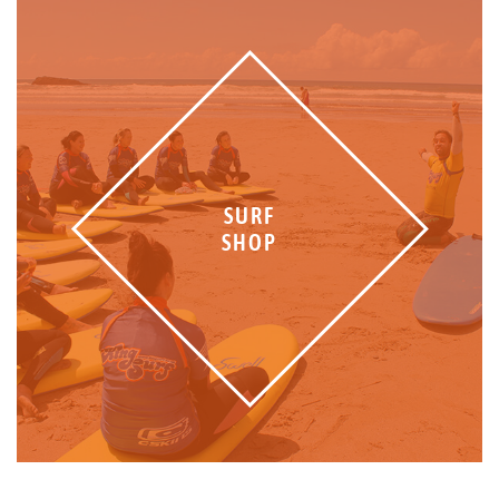
SURF
SHOP