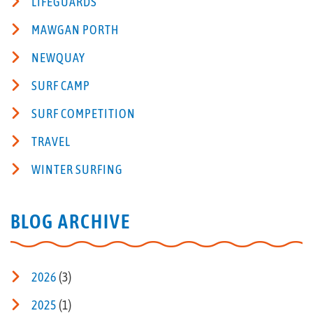
LIFEGUARDS
MAWGAN PORTH
NEWQUAY
SURF CAMP
SURF COMPETITION
TRAVEL
WINTER SURFING
BLOG ARCHIVE
2026
(3)
2025
(1)