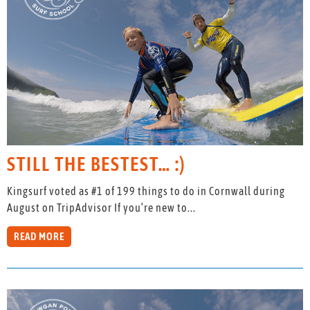
STILL THE BESTEST… :)
Kingsurf voted as #1 of 199 things to do in Cornwall during
August on TripAdvisor If you’re new to...
READ MORE