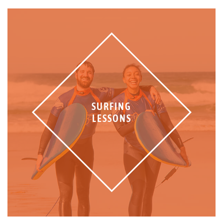
SURFING
LESSONS