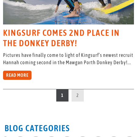
KINGSURF COMES 2ND PLACE IN
THE DONKEY DERBY!
Pictures have finally come to light of Kingsurf’s newest recruit
Hannah coming second in the Mawgan Porth Donkey Derby!...
READ MORE
1
2
BLOG CATEGORIES