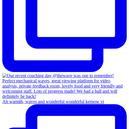
Ah warmth, waves and wonderful wonderful kernow vi