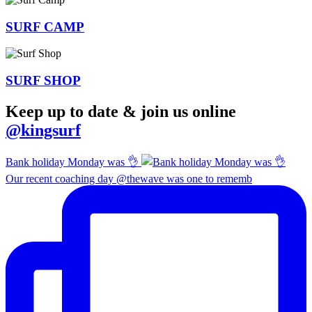
SURF
CAMP
SURF
SHOP
Keep up to date & join us online
@kingsurf
Bank holiday Monday was 👌
Our recent coaching day @thewave was one to rememb