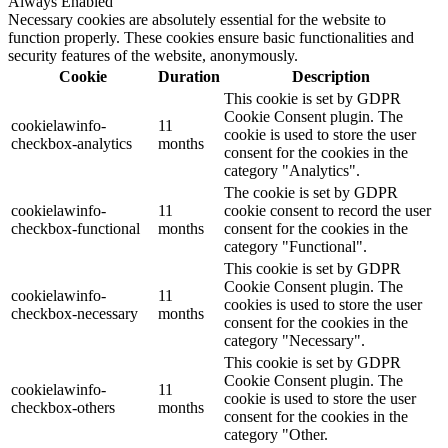
Always Enabled
Necessary cookies are absolutely essential for the website to
function properly. These cookies ensure basic functionalities and
security features of the website, anonymously.
Cookie
Duration
Description
This cookie is set by GDPR
Cookie Consent plugin. The
cookielawinfo-
11
cookie is used to store the user
checkbox-analytics
months
consent for the cookies in the
category "Analytics".
The cookie is set by GDPR
cookielawinfo-
11
cookie consent to record the user
checkbox-functional
months
consent for the cookies in the
category "Functional".
This cookie is set by GDPR
Cookie Consent plugin. The
cookielawinfo-
11
cookies is used to store the user
checkbox-necessary
months
consent for the cookies in the
category "Necessary".
This cookie is set by GDPR
Cookie Consent plugin. The
cookielawinfo-
11
cookie is used to store the user
checkbox-others
months
consent for the cookies in the
category "Other.