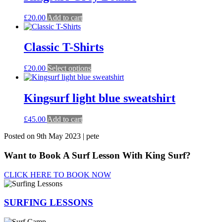
variants.
The
£
20.00
Add to cart
options
may
be
Classic T-Shirts
chosen
on
the
This
£
20.00
Select options
product
product
page
has
multiple
Kingsurf light blue sweatshirt
variants.
The
£
45.00
Add to cart
options
may
Posted on 9th May 2023 | pete
be
chosen
Want to Book A Surf Lesson With King Surf?
on
the
CLICK HERE TO BOOK NOW
product
page
SURFING
LESSONS