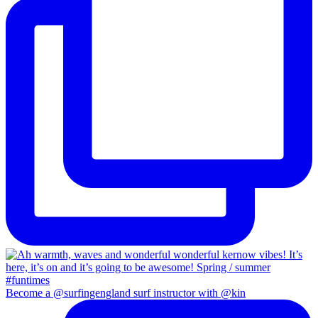
Become a @surfingengland surf instructor with @kin