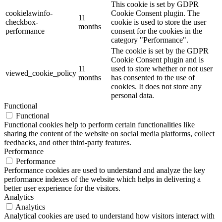
This cookie is set by GDPR
cookielawinfo-
Cookie Consent plugin. The
11
checkbox-
cookie is used to store the user
months
performance
consent for the cookies in the
category "Performance".
The cookie is set by the GDPR
Cookie Consent plugin and is
11
used to store whether or not user
viewed_cookie_policy
months
has consented to the use of
cookies. It does not store any
personal data.
Functional
Functional
Functional cookies help to perform certain functionalities like
sharing the content of the website on social media platforms, collect
feedbacks, and other third-party features.
Performance
Performance
Performance cookies are used to understand and analyze the key
performance indexes of the website which helps in delivering a
better user experience for the visitors.
Analytics
Analytics
Analytical cookies are used to understand how visitors interact with