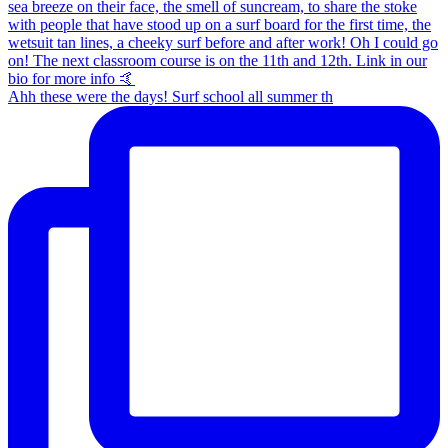
Ahh these were the days! Surf school all summer th