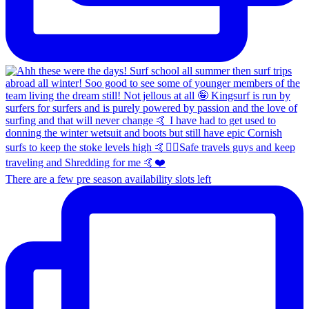
There are a few pre season availability slots left