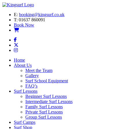
E:
booking@kingsurf.co.uk
T:
01637 860091
Book Now
Home
About Us
Meet the Team
Gallery
Surf School Equipment
FAQ’s
Surf Lessons
Beginner Surf Lessons
Intermediate Surf Lessons
Family Surf Lessons
Private Surf Lessons
Group Surf Lessons
Surf Camps
Surf Shop