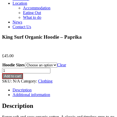
Location
Accommodation
Eating Out
What to do
News
Contact Us
King Surf Organic Hoodie – Paprika
£
45.00
Hoodie Sizes
Clear
King
Surf
Add to cart
Organic
SKU:
N/A
Category:
Clothing
Hoodie
-
Description
Paprika
Additional information
quantity
Description
Super soft and cosy organic cotton. A classic and timeless grey to go