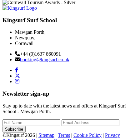
Kingsurf Surf School
Mawgan Porth,
Newquay,
Cornwall
+44 (0)1637 860091
booking@kingsurf.co.uk
Newsletter sign-up
Stay up to date with the latest news and offers at Kingsurf Surf
School - Mawgan Porth.
Subscribe
©Kingsurf 2026 |
Sitemap
|
Terms
|
Cookie Policy
|
Privacy