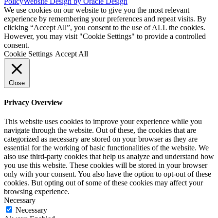
Policy
Website Design by Oracle Design
We use cookies on our website to give you the most relevant
experience by remembering your preferences and repeat visits. By
clicking “Accept All”, you consent to the use of ALL the cookies.
However, you may visit "Cookie Settings" to provide a controlled
consent.
Cookie Settings
Accept All
Close
Privacy Overview
This website uses cookies to improve your experience while you
navigate through the website. Out of these, the cookies that are
categorized as necessary are stored on your browser as they are
essential for the working of basic functionalities of the website. We
also use third-party cookies that help us analyze and understand how
you use this website. These cookies will be stored in your browser
only with your consent. You also have the option to opt-out of these
cookies. But opting out of some of these cookies may affect your
browsing experience.
Necessary
Necessary