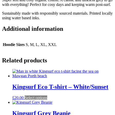
with everything! Perfect for cosy days and keeping warm post-surf.
Sustainably made with responsibly sourced materials. Printed locally
using water based inks.
Additional information
Hoodie Sizes
S, M, L, XL, XXL
Related products
Kingsurf Eco T-shirt – White/Sunset
This
£
20.00
Select options
product
has
multiple
Kingsurf Grey Beanie