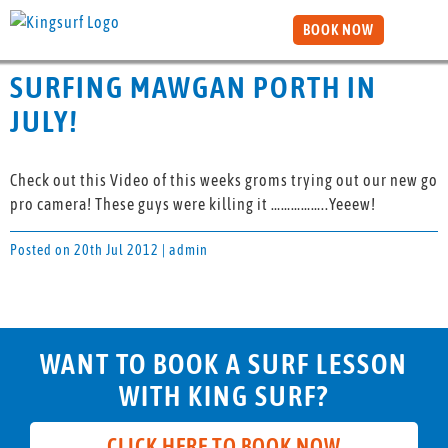
BOOK NOW
SURFING MAWGAN PORTH IN
JULY!
Check out this Video of this weeks groms trying out our new go
pro camera! These guys were killing it ……………..Yeeew!
Posted on 20th Jul 2012 | admin
WANT TO BOOK A SURF LESSON
WITH KING SURF?
CLICK HERE TO BOOK NOW