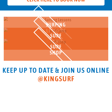
SURFING
LESSONS
SURF
CAMP
SURF
SHOP
KEEP UP TO DATE & JOIN US ONLINE
@KINGSURF