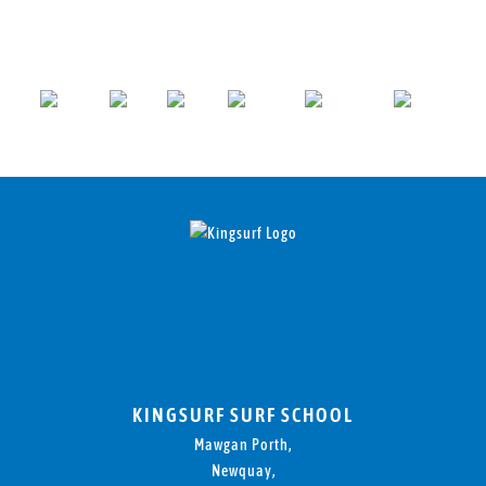
KINGSURF SURF SCHOOL
Mawgan Porth,
Newquay,