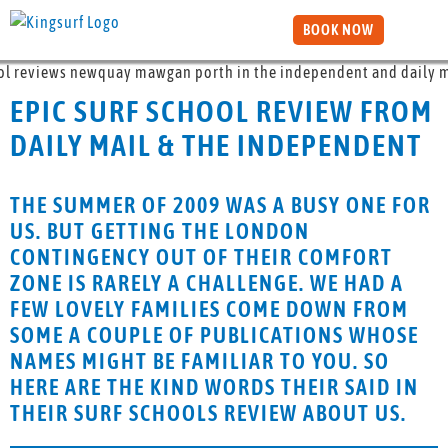
BOOK NOW
EPIC SURF SCHOOL REVIEW FROM
DAILY MAIL & THE INDEPENDENT
THE SUMMER OF 2009 WAS A BUSY ONE FOR
US. BUT GETTING THE LONDON
CONTINGENCY OUT OF THEIR COMFORT
ZONE IS RARELY A CHALLENGE. WE HAD A
FEW LOVELY FAMILIES COME DOWN FROM
SOME A COUPLE OF PUBLICATIONS WHOSE
NAMES MIGHT BE FAMILIAR TO YOU. SO
HERE ARE THE KIND WORDS THEIR SAID IN
THEIR SURF SCHOOLS REVIEW ABOUT US.