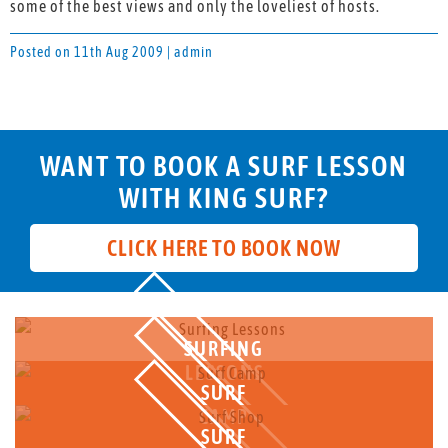
some of the best views and only the loveliest of hosts.
Posted on 11th Aug 2009 | admin
WANT TO BOOK A SURF LESSON
WITH KING SURF?
CLICK HERE TO BOOK NOW
SURFING
LESSONS
SURF
CAMP
SURF