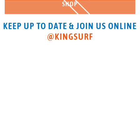
SHOP
KEEP UP TO DATE & JOIN US ONLINE
@KINGSURF