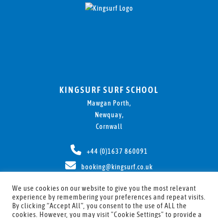
KINGSURF SURF SCHOOL
Mawgan Porth,
Newquay,
Cornwall
+44 (0)1637 860091
booking@kingsurf.co.uk
We use cookies on our website to give you the most relevant
experience by remembering your preferences and repeat visits.
By clicking “Accept All”, you consent to the use of ALL the
cookies. However, you may visit "Cookie Settings" to provide a