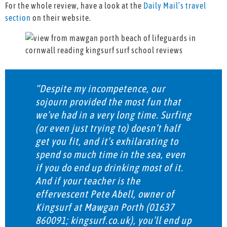
For the whole review, have a look at the
Daily Mail’s travel
section
on their website.
“Despite my incompetence, our
sojourn provided the most fun that
we’ve had in a very long time. Surfing
(or even just trying to) doesn’t half
get you fit, and it’s exhilarating to
spend so much time in the sea, even
if you do end up drinking most of it.
And if your teacher is the
effervescent Pete Abell, owner of
Kingsurf at Mawgan Porth (01637
860091; kingsurf.co.uk), you’ll end up