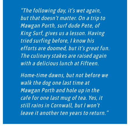
“The following day, it’s wet again,
but that doesn’t matter. On a trip to
Mawgan Porth, surf dude Pete, of
King Surf, gives us a lesson. Having
tried surfing before, I know his
efforts are doomed, but it’s great fun.
The culinary stakes are raised again
with a delicious lunch at Fifteen.
Home-time dawns, but not before we
walk the dog one last time at
Mawgan Porth and hole up in the
cafe for one last mug of tea. Yes, it
still rains in Cornwall, but I won’t
leave it another ten years to return.”