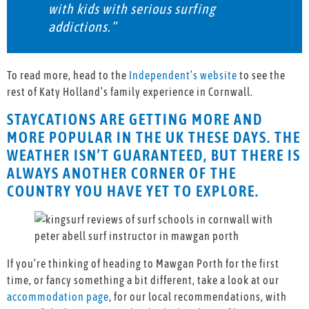
with kids with serious surfing
addictions.”
To read more, head to the
Independent’s website
to see the
rest of Katy Holland’s family experience in Cornwall.
STAYCATIONS ARE GETTING MORE AND
MORE POPULAR IN THE UK THESE DAYS. THE
WEATHER ISN’T GUARANTEED, BUT THERE IS
ALWAYS ANOTHER CORNER OF THE
COUNTRY YOU HAVE YET TO EXPLORE.
If you’re thinking of heading to Mawgan Porth for the first
time, or fancy something a bit different, take a look at our
accommodation page
, for our local recommendations, with