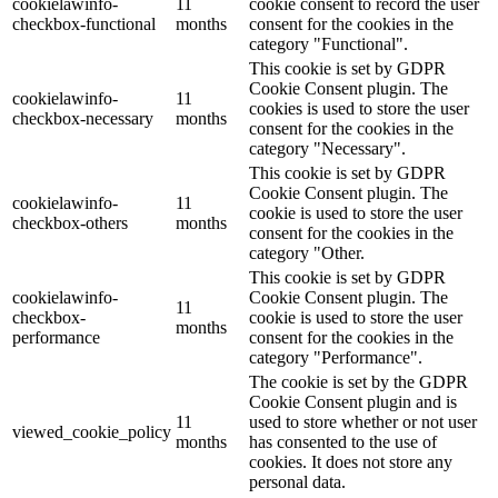
cookielawinfo-
11
cookie consent to record the user
checkbox-functional
months
consent for the cookies in the
category "Functional".
This cookie is set by GDPR
Cookie Consent plugin. The
cookielawinfo-
11
cookies is used to store the user
checkbox-necessary
months
consent for the cookies in the
category "Necessary".
This cookie is set by GDPR
Cookie Consent plugin. The
cookielawinfo-
11
cookie is used to store the user
checkbox-others
months
consent for the cookies in the
category "Other.
This cookie is set by GDPR
cookielawinfo-
Cookie Consent plugin. The
11
checkbox-
cookie is used to store the user
months
performance
consent for the cookies in the
category "Performance".
The cookie is set by the GDPR
Cookie Consent plugin and is
11
used to store whether or not user
viewed_cookie_policy
months
has consented to the use of
cookies. It does not store any
personal data.