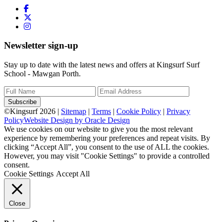
Newsletter sign-up
Stay up to date with the latest news and offers at Kingsurf Surf
School - Mawgan Porth.
Subscribe
©Kingsurf 2026 |
Sitemap
|
Terms
|
Cookie Policy
|
Privacy
Policy
Website Design by Oracle Design
We use cookies on our website to give you the most relevant
experience by remembering your preferences and repeat visits. By
clicking “Accept All”, you consent to the use of ALL the cookies.
However, you may visit "Cookie Settings" to provide a controlled
consent.
Cookie Settings
Accept All
Close