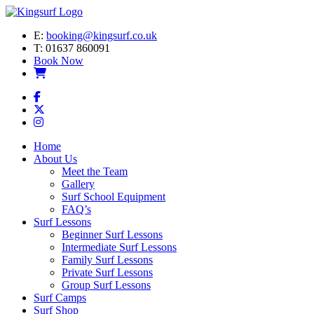
E:
booking@kingsurf.co.uk
T:
01637 860091
Book Now
Home
About Us
Meet the Team
Gallery
Surf School Equipment
FAQ’s
Surf Lessons
Beginner Surf Lessons
Intermediate Surf Lessons
Family Surf Lessons
Private Surf Lessons
Group Surf Lessons
Surf Camps
Surf Shop