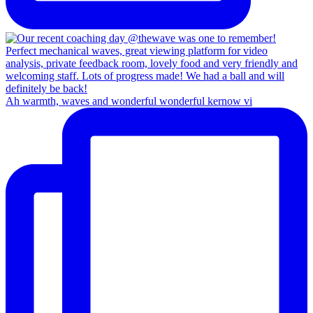
Ah warmth, waves and wonderful wonderful kernow vi