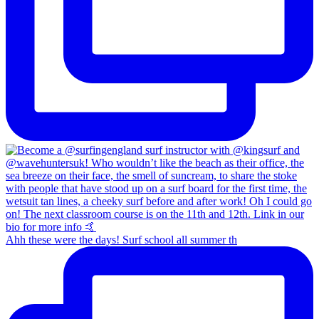
Ahh these were the days! Surf school all summer th