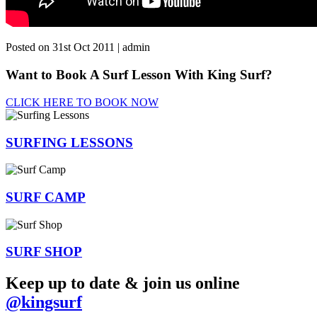
Posted on 31st Oct 2011 | admin
Want to Book A Surf Lesson With King Surf?
CLICK HERE TO BOOK NOW
SURFING
LESSONS
SURF
CAMP
SURF
SHOP
Keep up to date & join us online
@kingsurf