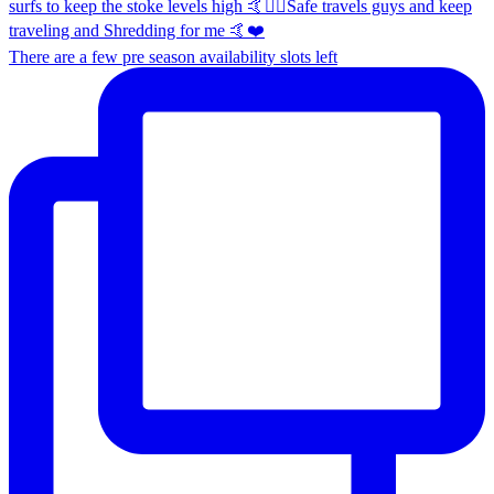
There are a few pre season availability slots left