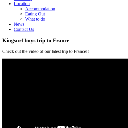
Location
Accommodation
Eating Out
What to do
News
Contact Us
Kingsurf boys trip to France
Check out the video of our latest trip to France!!