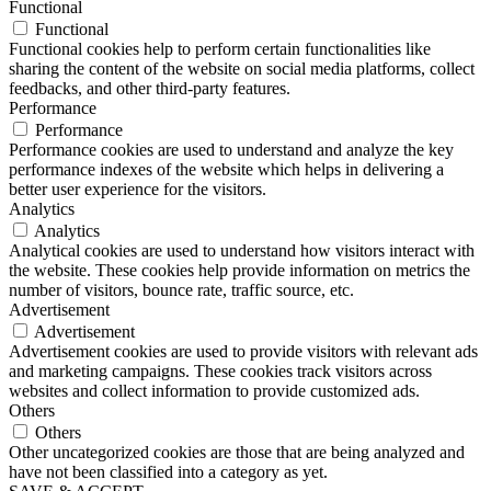
Functional
Functional
Functional cookies help to perform certain functionalities like
sharing the content of the website on social media platforms, collect
feedbacks, and other third-party features.
Performance
Performance
Performance cookies are used to understand and analyze the key
performance indexes of the website which helps in delivering a
better user experience for the visitors.
Analytics
Analytics
Analytical cookies are used to understand how visitors interact with
the website. These cookies help provide information on metrics the
number of visitors, bounce rate, traffic source, etc.
Advertisement
Advertisement
Advertisement cookies are used to provide visitors with relevant ads
and marketing campaigns. These cookies track visitors across
websites and collect information to provide customized ads.
Others
Others
Other uncategorized cookies are those that are being analyzed and
have not been classified into a category as yet.