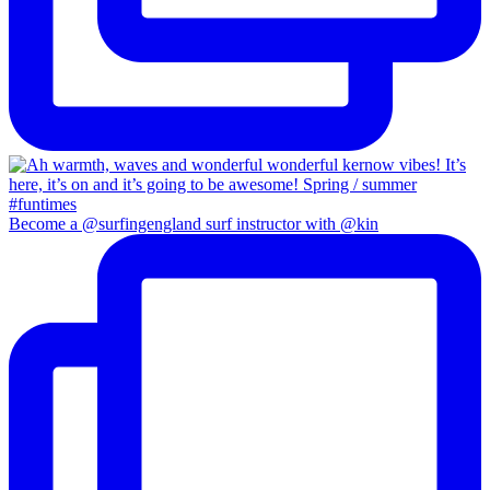
Become a @surfingengland surf instructor with @kin