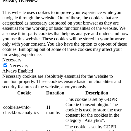
Privacy Overview
This website uses cookies to improve your experience while you
navigate through the website. Out of these, the cookies that are
categorized as necessary are stored on your browser as they are
essential for the working of basic functionalities of the website. We
also use third-party cookies that help us analyze and understand how
you use this website. These cookies will be stored in your browser
only with your consent. You also have the option to opt-out of these
cookies. But opting out of some of these cookies may affect your
browsing experience.
Necessary
Necessary
Always Enabled
Necessary cookies are absolutely essential for the website to
function properly. These cookies ensure basic functionalities and
security features of the website, anonymously.
Cookie
Duration
Description
This cookie is set by GDPR
Cookie Consent plugin. The
cookielawinfo-
11
cookie is used to store the user
checkbox-analytics
months
consent for the cookies in the
category "Analytics".
The cookie is set by GDPR