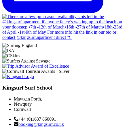
Kingsurf Surf School
Mawgan Porth,
Newquay,
Cornwall
+44 (0)1637 860091
booking@kingsurf.co.uk