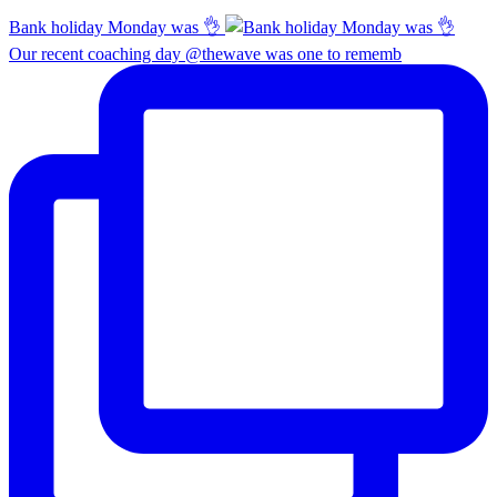
Bank holiday Monday was 👌
Our recent coaching day @thewave was one to rememb