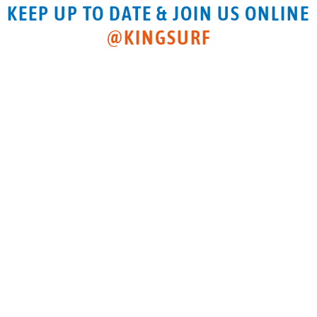
KEEP UP TO DATE & JOIN US ONLINE
@KINGSURF