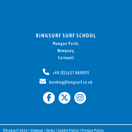
KINGSURF SURF SCHOOL
Mawgan Porth,
Newquay,
Cornwall
+44 (0)1637 860091
booking@kingsurf.co.uk
©Kingsurf 2026 |
Sitemap
|
Terms
|
Cookie Policy
|
Privacy Policy