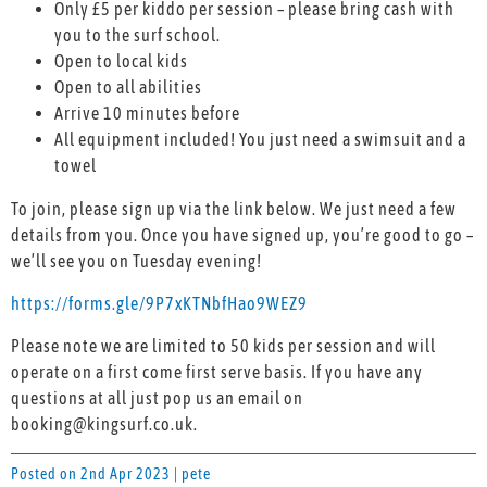
Only £5 per kiddo per session – please bring cash with
you to the surf school.
Open to local kids
Open to all abilities
Arrive 10 minutes before
All equipment included! You just need a swimsuit and a
towel
To join, please sign up via the link below. We just need a few
details from you. Once you have signed up, you’re good to go –
we’ll see you on Tuesday evening!
https://forms.gle/9P7xKTNbfHao9WEZ9
Please note we are limited to 50 kids per session and will
operate on a first come first serve basis. If you have any
questions at all just pop us an email on
booking@kingsurf.co.uk.
Posted on 2nd Apr 2023 | pete