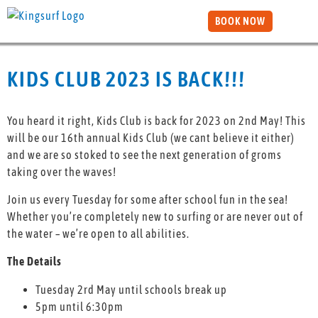
BOOK NOW
KIDS CLUB 2023 IS BACK!!!
You heard it right, Kids Club is back for 2023 on 2nd May! This
will be our 16th annual Kids Club (we cant believe it either)
and we are so stoked to see the next generation of groms
taking over the waves!
Join us every Tuesday for some after school fun in the sea!
Whether you’re completely new to surfing or are never out of
the water – we’re open to all abilities.
The Details
Tuesday 2rd May until schools break up
5pm until 6:30pm