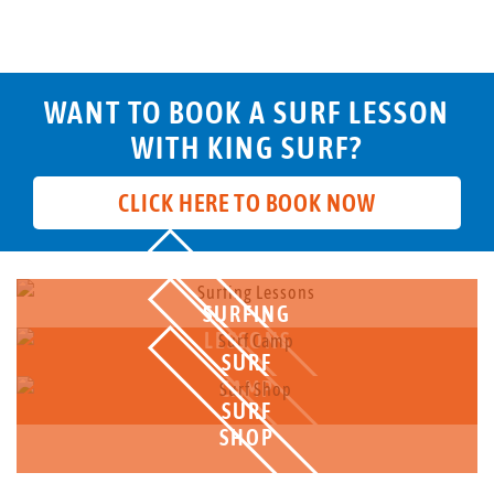
WANT TO BOOK A SURF LESSON
WITH KING SURF?
CLICK HERE TO BOOK NOW
SURFING
LESSONS
SURF
CAMP
SURF
SHOP