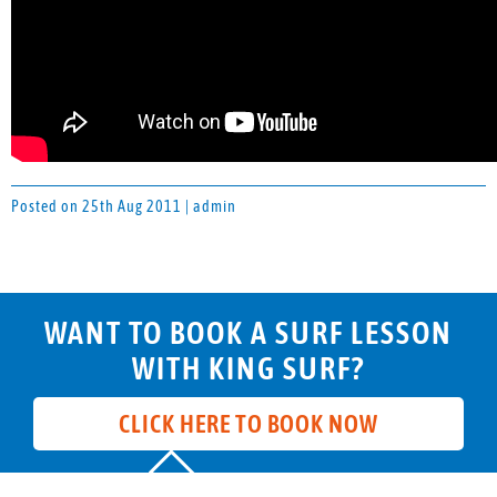
Posted on 25th Aug 2011 | admin
WANT TO BOOK A SURF LESSON
WITH KING SURF?
CLICK HERE TO BOOK NOW