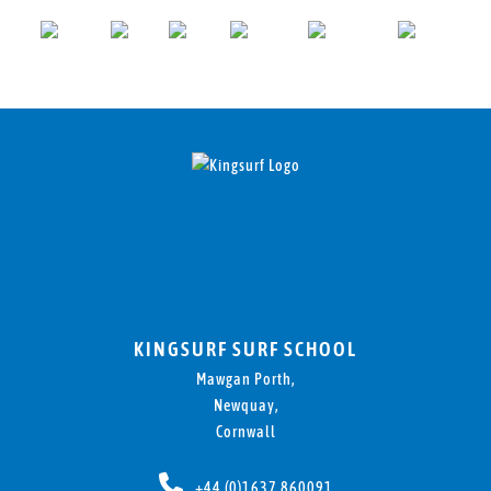
KINGSURF SURF SCHOOL
Mawgan Porth,
Newquay,
Cornwall
+44 (0)1637 860091