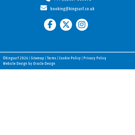
booking@kingsurf.co.uk
©Kingsurf 2026 |
Sitemap
|
Terms
|
Cookie Policy
|
Privacy Policy
Website Design by Oracle Design