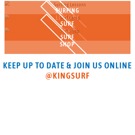
SURFING
LESSONS
SURF
CAMP
SURF
SHOP
KEEP UP TO DATE & JOIN US ONLINE
@KINGSURF