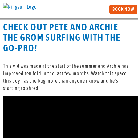
BOOK NOW
CHECK OUT PETE AND ARCHIE
THE GROM SURFING WITH THE
GO-PRO!
This vid was made at the start of the summer and Archie has
improved ten fold in the last few months. Watch this space
this boy has the bug more than anyone i know and he’s
starting to shred!